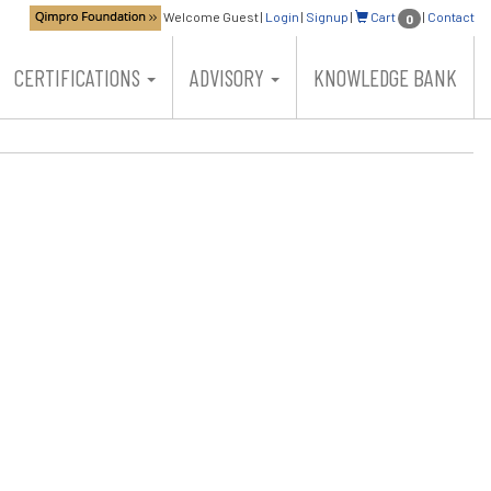
Welcome Guest
|
Login
|
Signup
|
Cart
|
Contact
0
CERTIFICATIONS
ADVISORY
KNOWLEDGE BANK