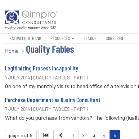
KNOWLEDGE BANK
RESOURCES
SEARCH
SUBSCRIBE
Quality Fables
Home
Legitimizing Process Incapability
7 JULY 2014 | QUALITY FABLES - PART I
On one of my monthly visits to head office of a televisi
Purchase Department as Quality Consultant
7 JULY 2014 | QUALITY FABLES - PART I
What do you purchase from vendors? The following Qualit
page 5 of 5
1
2
3
4
5