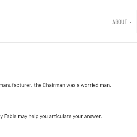
ABOUT
on manufacturer, the Chairman was a worried man.
y Fable may help you articulate your answer.