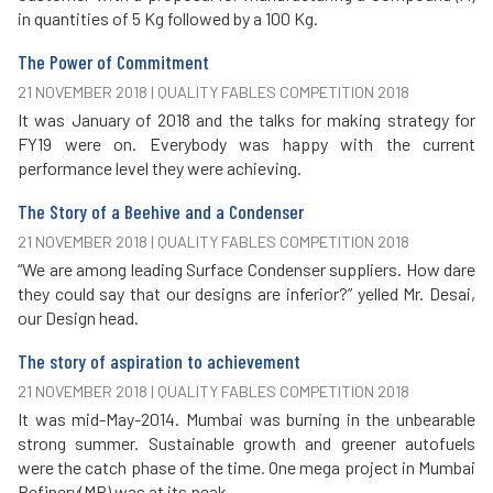
in quantities of 5 Kg followed by a 100 Kg.
The Power of Commitment
21 NOVEMBER 2018 | QUALITY FABLES COMPETITION 2018
It was January of 2018 and the talks for making strategy for
FY19 were on. Everybody was happy with the current
performance level they were achieving.
The Story of a Beehive and a Condenser
21 NOVEMBER 2018 | QUALITY FABLES COMPETITION 2018
“We are among leading Surface Condenser suppliers. How dare
they could say that our designs are inferior?” yelled Mr. Desai,
our Design head.
The story of aspiration to achievement
21 NOVEMBER 2018 | QUALITY FABLES COMPETITION 2018
It was mid-May-2014. Mumbai was burning in the unbearable
strong summer. Sustainable growth and greener autofuels
were the catch phase of the time. One mega project in Mumbai
Refinery(MR) was at its peak.