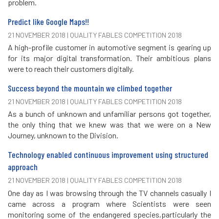
problem.
Predict like Google Maps!!
21 NOVEMBER 2018 | QUALITY FABLES COMPETITION 2018
A high-profile customer in automotive segment is gearing up
for its major digital transformation. Their ambitious plans
were to reach their customers digitally.
Success beyond the mountain we climbed together
21 NOVEMBER 2018 | QUALITY FABLES COMPETITION 2018
As a bunch of unknown and unfamiliar persons got together,
the only thing that we knew was that we were on a New
Journey, unknown to the Division.
Technology enabled continuous improvement using structured
approach
21 NOVEMBER 2018 | QUALITY FABLES COMPETITION 2018
One day as I was browsing through the TV channels casually I
came across a program where Scientists were seen
monitoring some of the endangered species,particularly the