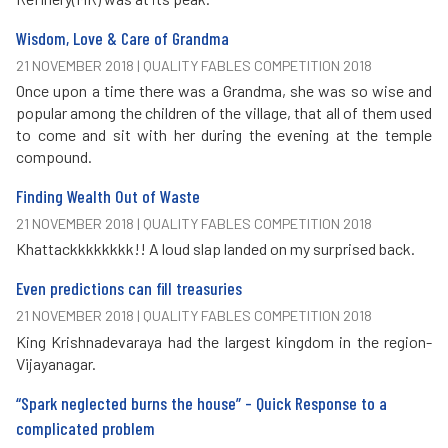
Wisdom, Love & Care of Grandma
21 NOVEMBER 2018 | QUALITY FABLES COMPETITION 2018
Once upon a time there was a Grandma, she was so wise and
popular among the children of the village, that all of them used
to come and sit with her during the evening at the temple
compound.
Finding Wealth Out of Waste
21 NOVEMBER 2018 | QUALITY FABLES COMPETITION 2018
Khattackkkkkkkk!! A loud slap landed on my surprised back.
Even predictions can fill treasuries
21 NOVEMBER 2018 | QUALITY FABLES COMPETITION 2018
King Krishnadevaraya had the largest kingdom in the region-
Vijayanagar.
“Spark neglected burns the house” - Quick Response to a
complicated problem