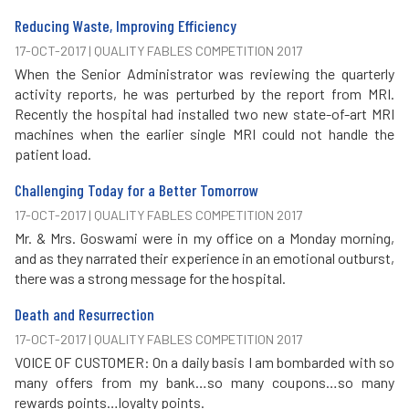
Reducing Waste, Improving Efficiency
17-OCT-2017 | QUALITY FABLES COMPETITION 2017
When the Senior Administrator was reviewing the quarterly
activity reports, he was perturbed by the report from MRI.
Recently the hospital had installed two new state-of-art MRI
machines when the earlier single MRI could not handle the
patient load.
Challenging Today for a Better Tomorrow
17-OCT-2017 | QUALITY FABLES COMPETITION 2017
Mr. & Mrs. Goswami were in my office on a Monday morning,
and as they narrated their experience in an emotional outburst,
there was a strong message for the hospital.
Death and Resurrection
17-OCT-2017 | QUALITY FABLES COMPETITION 2017
VOICE OF CUSTOMER: On a daily basis I am bombarded with so
many offers from my bank…so many coupons…so many
rewards points…loyalty points.