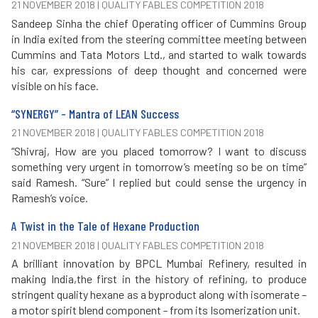
21 NOVEMBER 2018 | QUALITY FABLES COMPETITION 2018
Sandeep Sinha the chief Operating officer of Cummins Group
in India exited from the steering committee meeting between
Cummins and Tata Motors Ltd., and started to walk towards
his car, expressions of deep thought and concerned were
visible on his face.
“SYNERGY” - Mantra of LEAN Success
21 NOVEMBER 2018 | QUALITY FABLES COMPETITION 2018
“Shivraj, How are you placed tomorrow? I want to discuss
something very urgent in tomorrow’s meeting so be on time”
said Ramesh. “Sure” I replied but could sense the urgency in
Ramesh’s voice.
A Twist in the Tale of Hexane Production
21 NOVEMBER 2018 | QUALITY FABLES COMPETITION 2018
A brilliant innovation by BPCL Mumbai Refinery, resulted in
making India,the first in the history of refining, to produce
stringent quality hexane as a byproduct along with isomerate –
a motor spirit blend component - from its Isomerization unit.