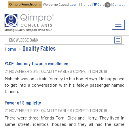
Welcome Guest
|
Login
|
Signup
|
Cart
|
Contact
0
Toggl
navig
KNOWLEDGE BANK
Toggle
Quality Fables
naviga
Home
PACE: Journey towards excellence...
21 NOVEMBER 2018 | QUALITY FABLES COMPETITION 2018
Mahesh was on a train journey to his hometown. He happened
to get into a conversation with his fellow passenger named
Dinesh.
Power of Simplicity
21 NOVEMBER 2018 | QUALITY FABLES COMPETITION 2018
There were three friends Tom, Dick and Harry. They lived in
same street, identical houses and they all had the same