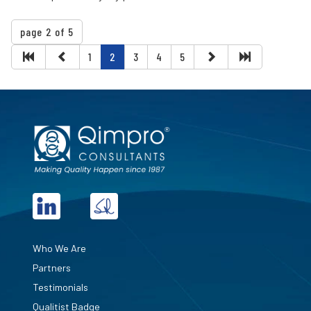
page 2 of 5
1
2
3
4
5
Who We Are
Partners
Testimonials
Qualitist Badge