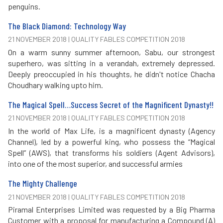
penguins.
The Black Diamond: Technology Way
21 NOVEMBER 2018 | QUALITY FABLES COMPETITION 2018
On a warm sunny summer afternoon, Sabu, our strongest
superhero, was sitting in a verandah, extremely depressed.
Deeply preoccupied in his thoughts, he didn't notice Chacha
Choudhary walking upto him.
The Magical Spell…Success Secret of the Magnificent Dynasty!!
21 NOVEMBER 2018 | QUALITY FABLES COMPETITION 2018
In the world of Max Life, is a magnificent dynasty (Agency
Channel), led by a powerful king, who possess the “Magical
Spell” (AWS), that transforms his soldiers (Agent Advisors),
into one of the most superior, and successful armies
The Mighty Challenge
21 NOVEMBER 2018 | QUALITY FABLES COMPETITION 2018
Piramal Enterprises Limited was requested by a Big Pharma
Customer with a proposal for manufacturing a Compound (A)