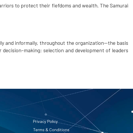
rriors to protect their fiefdoms and wealth. The Samurai
lly and informally, throughout the organization—the basis
r decision-making; selection and development of leaders
Privacy Policy
Terms & Conditions