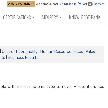
Welcome Guest
|
Login
|
Signup
|
Cart
|
Contact
0
CERTIFICATIONS
ADVISORY
KNOWLEDGE BANK
|
Cost of Poor Quality
|
Human Resource Focus
|
Value
its
|
Business Results
ple with increasing employee turnover – retention, has