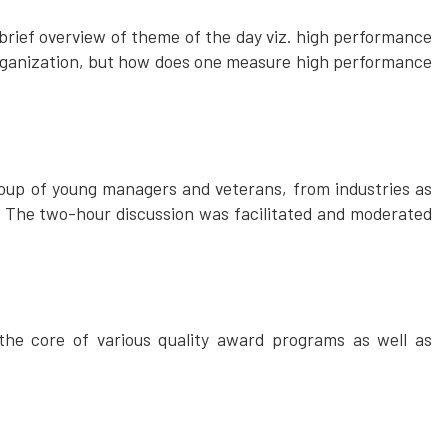
 brief overview of theme of the day viz. high performance
 organization, but how does one measure high performance
oup of young managers and veterans, from industries as
 The two-hour discussion was facilitated and moderated
he core of various quality award programs as well as