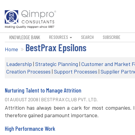
KNOWLEDGE BANK
RESOURCES
SEARCH
SUBSCRIBE
BestPrax Epsilons
Home
Leadership
|
Strategic Planning
|
Customer and Market F
Creation Processes
|
Support Processes
|
Supplier Partn
Nurturing Talent to Manage Attrition
01 AUGUST 2008 | BESTPRAX CLUB PVT. LTD.
Attrition has always been a cark for most companies. 
therefore gained paramount importance.
High Performance Work