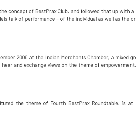
n the concept of BestPrax Club, and followed that up with a
els talk of performance – of the individual as well as the
vember 2006 at the Indian Merchants Chamber, a mixed gr
o hear and exchange views on the theme of empowerment.
tuted the theme of Fourth BestPrax Roundtable, is at t