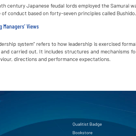
inth century Japanese feudal lords employed the Samurai wa
e of conduct based on forty-seven principles called Bushido.
g Managers’ Views
adership system” refers to how leadership is exercised forma
and carried out. It includes structures and mechanisms fo
viour, directions and performance expectations.
Qualitist Badge
Bookstore