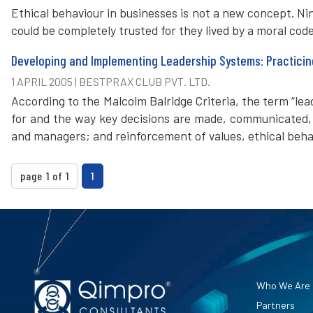
Ethical behaviour in businesses is not a new concept. N
could be completely trusted for they lived by a moral cod
Developing and Implementing Leadership Systems: Practicin
1 APRIL 2005 | BESTPRAX CLUB PVT. LTD.
According to the Malcolm Balridge Criteria, the term “le
for and the way key decisions are made, communicated, 
and managers; and reinforcement of values, ethical beha
page 1 of 1
1
Who We Are
Partners