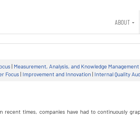
ABOUT
ocus
|
Measurement, Analysis, and Knowledge Management
er Focus
|
Improvement and Innovation
|
Internal Quality Aud
In recent times, companies have had to continuously grap