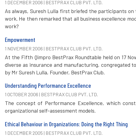
1 DECEMBER 2006 | BESTPRAX CLUB PVT. LTD.
As always, Suresh Lulla first briefed the participants o
work. He then remarked that all business excellence mod
work?
Empowerment
1 NOVEMBER 2006 | BESTPRAX CLUB PVT. LTD.
At the Fifth Qimpro BestPrax Roundtable held on 17 No
diverse as insurance and manufacturing, congregated t
by Mr Suresh Lulla, Founder, BestPrax Club.
Understanding Performance Excellence
1 OCTOBER 2006 | BESTPRAX CLUB PVT. LTD.
The concept of Performance Excellence, which consti
organizational self-assessment models.
Ethical Behaviour in Organizations: Doing the Right Thing
1 DECEMBER 2005 | BESTPRAX CLUB PVT. LTD.