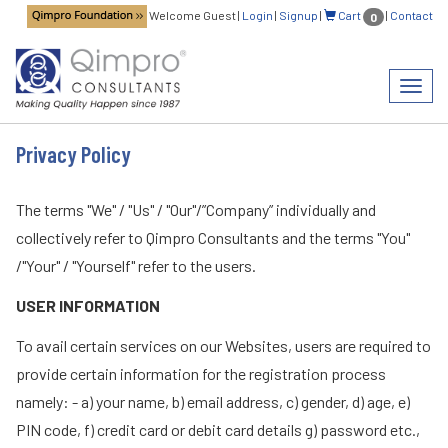
Welcome Guest
|
Login
|
Signup
|
Cart
|
Contact
0
Toggl
navig
Privacy Policy
The terms "We" / "Us" / "Our"/”Company” individually and
collectively refer to Qimpro Consultants and the terms "You"
/"Your" / "Yourself" refer to the users.
USER INFORMATION
To avail certain services on our Websites, users are required to
provide certain information for the registration process
namely: - a) your name, b) email address, c) gender, d) age, e)
PIN code, f) credit card or debit card details g) password etc.,