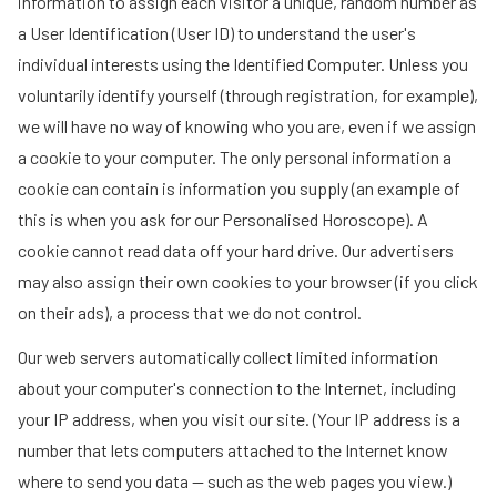
information to assign each visitor a unique, random number as
a User Identification (User ID) to understand the user's
individual interests using the Identified Computer. Unless you
voluntarily identify yourself (through registration, for example),
we will have no way of knowing who you are, even if we assign
a cookie to your computer. The only personal information a
cookie can contain is information you supply (an example of
this is when you ask for our Personalised Horoscope). A
cookie cannot read data off your hard drive. Our advertisers
may also assign their own cookies to your browser (if you click
on their ads), a process that we do not control.
Our web servers automatically collect limited information
about your computer's connection to the Internet, including
your IP address, when you visit our site. (Your IP address is a
number that lets computers attached to the Internet know
where to send you data -- such as the web pages you view.)