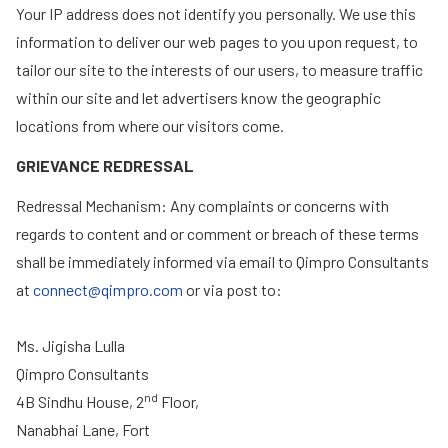
Your IP address does not identify you personally. We use this
information to deliver our web pages to you upon request, to
tailor our site to the interests of our users, to measure traffic
within our site and let advertisers know the geographic
locations from where our visitors come.
GRIEVANCE REDRESSAL
Redressal Mechanism: Any complaints or concerns with
regards to content and or comment or breach of these terms
shall be immediately informed via email to Qimpro Consultants
at
connect@qimpro.com
or via post to:
Ms. Jigisha Lulla
Qimpro Consultants
nd
4B Sindhu House, 2
Floor,
Nanabhai Lane, Fort