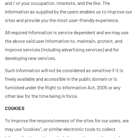
and / or your occupation, interests, and the like. The
Information as supplied by the users enables us to improve our
sites and provide you the most user-friendly experience.
All required information is service dependent and we may use
the above said user information to, maintain, protect, and
improve services (including advertising services) and for
developing new services.
Such information will not be considered as sensitive if it is
freely available and accessible in the public domain or is
furnished under the Right to Information Act, 2005 or any
other law for the time being in force.
COOKIES
To improve the responsiveness of the sites for our users, we
may use "cookies", or similar electronic tools to collect