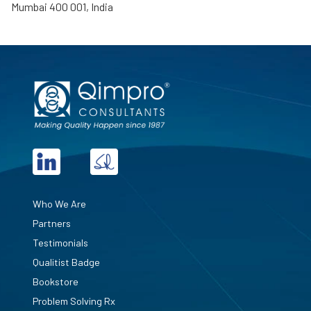
Mumbai 400 001, India
Who We Are
Partners
Testimonials
Qualitist Badge
Bookstore
Problem Solving Rx