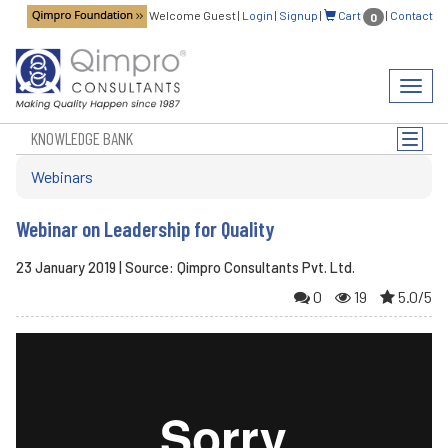
Welcome Guest
|
Login
|
Signup
|
Cart
|
Contact
0
Toggl
navig
KNOWLEDGE BANK
Toggle
naviga
Webinars
Webinar on Leadership for Quality
23 January 2019 | Source: Qimpro Consultants Pvt. Ltd.
0
19
5.0/5