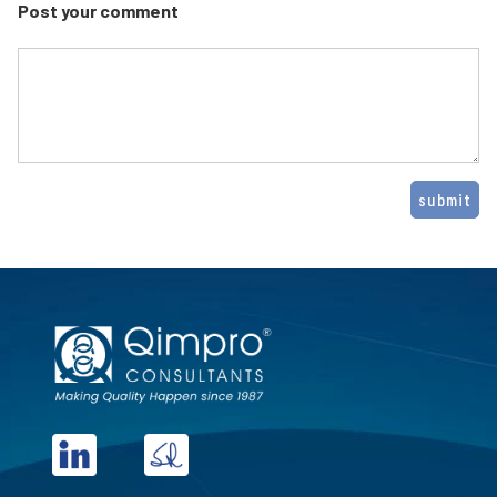
Post your comment