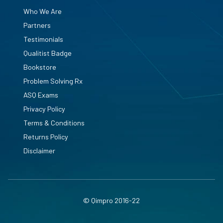
Who We Are
Partners
Testimonials
Qualitist Badge
Bookstore
Problem Solving Rx
ASQ Exams
Privacy Policy
Terms & Conditions
Returns Policy
Disclaimer
© Qimpro 2016-22