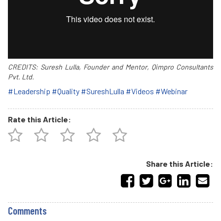
CREDITS: Suresh Lulla, Founder and Mentor, Qimpro Consultants
Pvt. Ltd.
#Leadership
#Quality
#SureshLulla
#Videos
#Webinar
Rate this Article:
Share this Article:
Comments