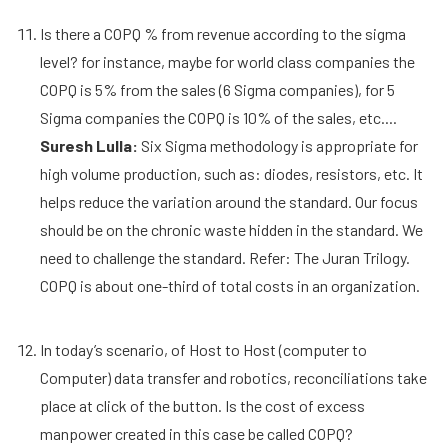
Is there a COPQ % from revenue according to the sigma
level? for instance, maybe for world class companies the
COPQ is 5% from the sales (6 Sigma companies), for 5
Sigma companies the COPQ is 10% of the sales, etc....
Suresh Lulla:
Six Sigma methodology is appropriate for
high volume production, such as: diodes, resistors, etc. It
helps reduce the variation around the standard. Our focus
should be on the chronic waste hidden in the standard. We
need to challenge the standard. Refer: The Juran Trilogy.
COPQ is about one-third of total costs in an organization.
In today’s scenario, of Host to Host (computer to
Computer) data transfer and robotics, reconciliations take
place at click of the button. Is the cost of excess
manpower created in this case be called COPQ?