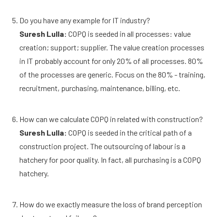
Do you have any example for IT industry?
Suresh Lulla:
COPQ is seeded in all processes: value
creation; support; supplier. The value creation processes
in IT probably account for only 20% of all processes. 80%
of the processes are generic. Focus on the 80% - training,
recruitment, purchasing, maintenance, billing, etc.
How can we calculate COPQ in related with construction?
Suresh Lulla:
COPQ is seeded in the critical path of a
construction project. The outsourcing of labour is a
hatchery for poor quality. In fact, all purchasing is a COPQ
hatchery.
How do we exactly measure the loss of brand perception