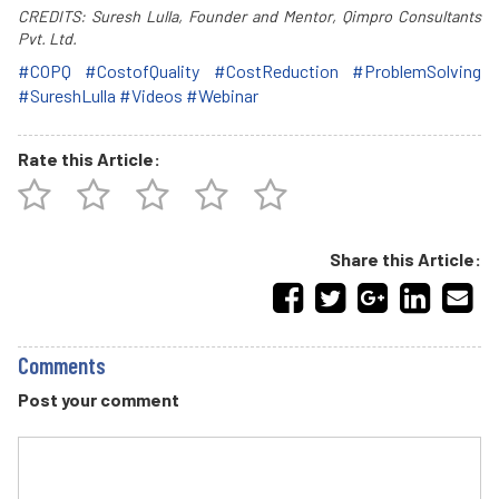
CREDITS: Suresh Lulla, Founder and Mentor, Qimpro Consultants
Pvt. Ltd.
#COPQ
#CostofQuality
#CostReduction
#ProblemSolving
#SureshLulla
#Videos
#Webinar
Rate this Article:
Share this Article:
Comments
Post your comment