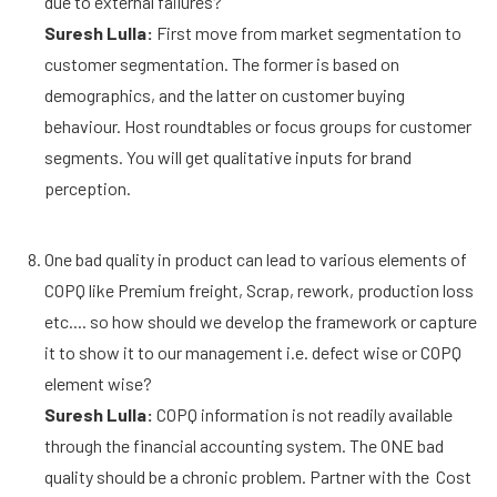
due to external failures?
Suresh Lulla:
First move from market segmentation to
customer segmentation. The former is based on
demographics, and the latter on customer buying
behaviour. Host roundtables or focus groups for customer
segments. You will get qualitative inputs for brand
perception.
One bad quality in product can lead to various elements of
COPQ like Premium freight, Scrap, rework, production loss
etc.... so how should we develop the framework or capture
it to show it to our management i.e. defect wise or COPQ
element wise?
Suresh Lulla:
COPQ information is not readily available
through the financial accounting system. The ONE bad
quality should be a chronic problem. Partner with the Cost