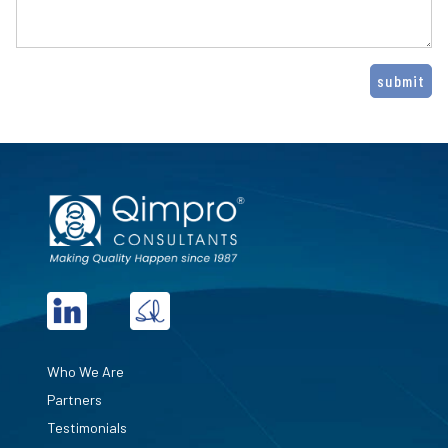
Who We Are
Partners
Testimonials