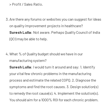
> Profit / Sales Ratio.
Are there any forums or websites you can suggest for ideas
on quality improvement projects in healthcare?
Suresh Lulla:
Not aware. Perhaps Quality Council of India
(QCI) may be able to help.
What % of Quality budget should we have in our
manufacturing system?
Suresh Lulla:
I would turn it around and say: 1. Identify
your vital few chronic problems in the manufacturing
process and estimate the related COPQ. 2. Diagnose the
symptoms and find the root causes. 3. Design solution(s)
to remedy the root cause(s). 4. Implement the solution(s).
You should aim for a 1000% ROI for each chronic problem.