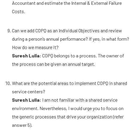
Accountant and estimate the Internal & External Failure
Costs.
Can we add COPQ as an Individual Objectives and review
during a person’s annual performance? If yes, in what form?
How do we measure it?
Suresh Lulla:
COPQ belongs to a process. The owner of
the process can be given an annual target.
What are the potential areas to implement COPQ in shared
service centers?
Suresh Lulla:
I am not familiar with a shared service
environment. Nevertheless, I would urge you to focus on
the generic processes that drive your organization (refer
answer 5).