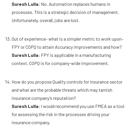
Suresh Lulla:
No. Automation replaces humans in
processes. This is a strategic decision of management.
Unfortunately, overall, jobs are lost.
Out of experience- what is a simpler metric to work upon-
FPY or COPQ to attain Accuracy improvements and how?
Suresh Lulla:
FPY is applicable in a manufacturing
context. COPQ is for company-wide improvement.
How do you propose Quality controls for insurance sector
and what are the probable threats which may tarnish
insurance company’s reputation?
Suresh Lulla:
I would recommend you use FMEA as a tool
for assessing the risk in the processes driving your
insurance company.