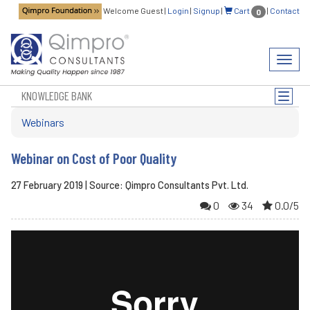
Welcome Guest
|
Login
|
Signup
|
Cart
|
Contact
0
Toggl
navig
KNOWLEDGE BANK
Toggle
naviga
Webinars
Webinar on Cost of Poor Quality
27 February 2019 | Source: Qimpro Consultants Pvt. Ltd.
0
34
0.0/5