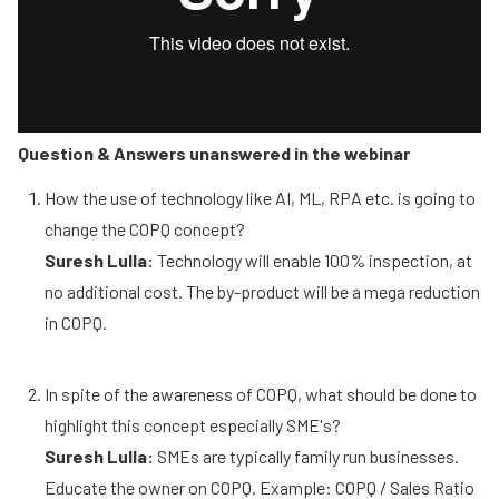
Question & Answers unanswered in the webinar
How the use of technology like AI, ML, RPA etc. is going to
change the COPQ concept?
Suresh Lulla:
Technology will enable 100% inspection, at
no additional cost. The by-product will be a mega reduction
in COPQ.
In spite of the awareness of COPQ, what should be done to
highlight this concept especially SME's?
Suresh Lulla:
SMEs are typically family run businesses.
Educate the owner on COPQ. Example: COPQ / Sales Ratio