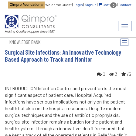
Welcome Guest
|
Login
|
Signup
|
Cart
|
Contact
0
Toggl
navig
KNOWLEDGE BANK
Toggle
naviga
Surgical Site Infections: An Innovative Technology
Based Approach to Track and Monitor
0
3
/5
INTRODUCTION Infection Control and prevention is the most
significant aspect of patient care. Hospital Acquired
infections have serious implications not only on the patient
health but also on the hospital resources. Despite modern
surgical techniques and the use of antibiotic prophylaxis,
surgical site infection remains a burden for the patient and
health system. Through an innovative idea it is ensured that
we kept a track of all the operated patients in Belle Vue clinic