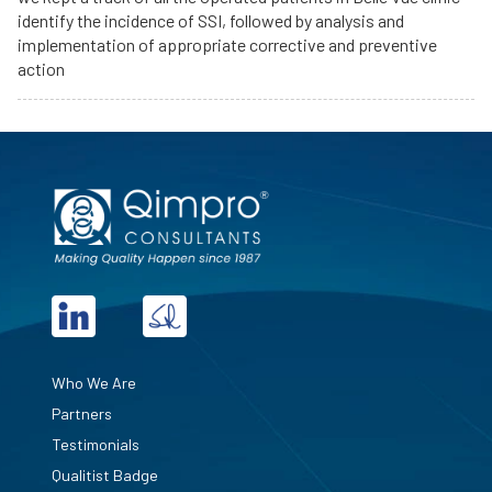
identify the incidence of SSI, followed by analysis and
implementation of appropriate corrective and preventive
action
Who We Are
Partners
Testimonials
Qualitist Badge