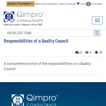
Welcome Guest
|
Login
|
Signup
|
Cart
|
Contact
0
Toggl
navig
KNOWLEDGE BANK
Toggle
naviga
Responsibilities of a Quality Council
0
4
/5
A comprehensive list of the responsibilities of a Quality
Council