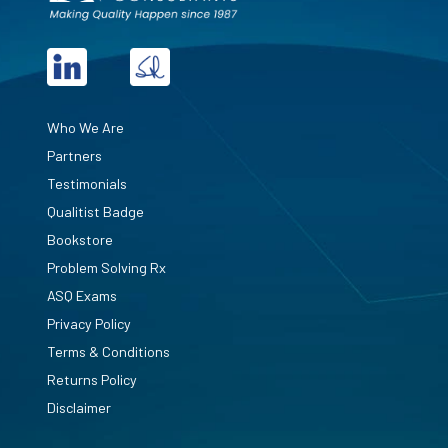
Who We Are
Partners
Testimonials
Qualitist Badge
Bookstore
Problem Solving Rx
ASQ Exams
Privacy Policy
Terms & Conditions
Returns Policy
Disclaimer