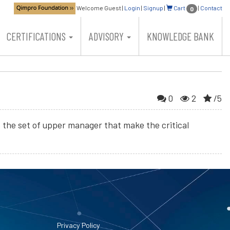
Welcome Guest
|
Login
|
Signup
|
Cart
|
Contact
0
CERTIFICATIONS
ADVISORY
KNOWLEDGE BANK
0
2
/5
be the set of upper manager that make the critical
Privacy Policy