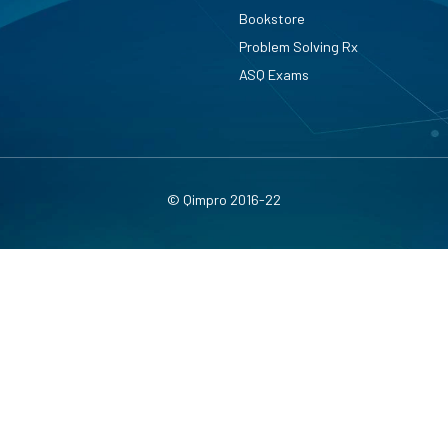
Bookstore
Problem Solving Rx
ASQ Exams
© Qimpro 2016-22