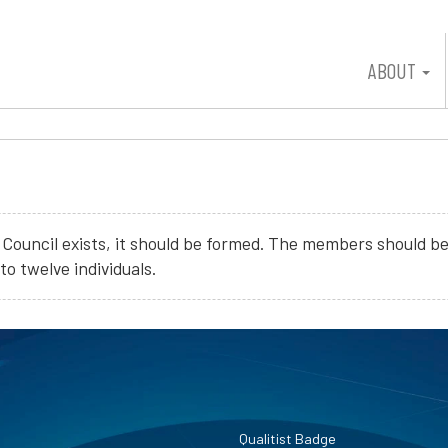
ABOUT
ity Council exists, it should be formed. The members should 
o twelve individuals.
Qualitist Badge