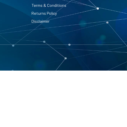
Terms & Conditions
Returns Policy
Disclaimer