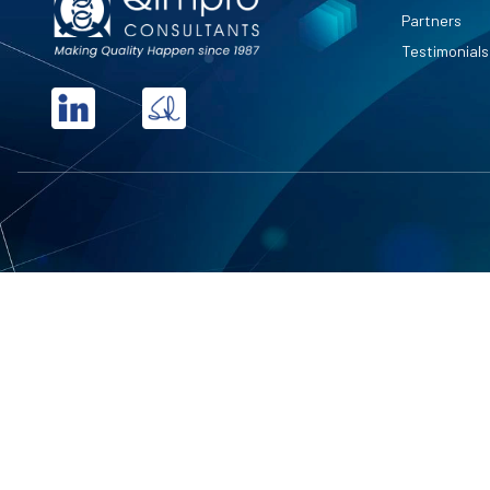
Partners
Testimonials