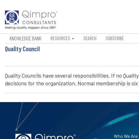
KNOWLEDGE BANK
RESOURCES
SEARCH
SUBSCRIBE
Quality Council
Quality Councils have several responsibilities. If no Qual
decisions for the organization. Normal membership is six t
Who We Are