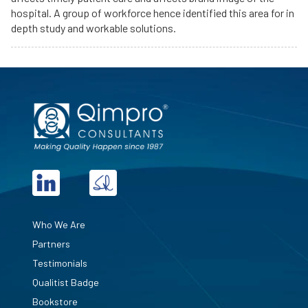
hospital. A group of workforce hence identified this area for in
depth study and workable solutions.
Who We Are
Partners
Testimonials
Qualitist Badge
Bookstore