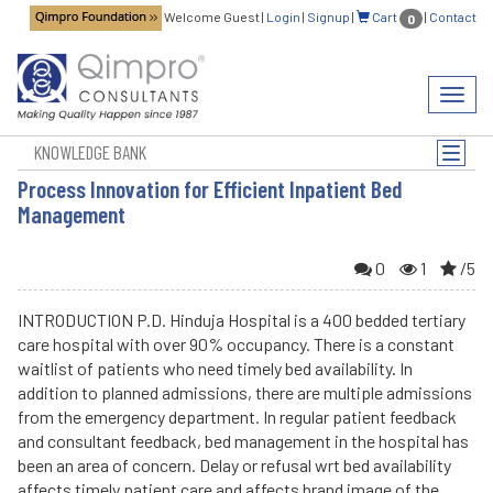
Welcome Guest
|
Login
|
Signup
|
Cart
|
Contact
0
Toggl
navig
KNOWLEDGE BANK
Toggle
naviga
Process Innovation for Efficient Inpatient Bed
Management
0
1
/5
INTRODUCTION P.D. Hinduja Hospital is a 400 bedded tertiary
care hospital with over 90% occupancy. There is a constant
waitlist of patients who need timely bed availability. In
addition to planned admissions, there are multiple admissions
from the emergency department. In regular patient feedback
and consultant feedback, bed management in the hospital has
been an area of concern. Delay or refusal wrt bed availability
affects timely patient care and affects brand image of the