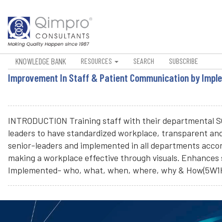
KNOWLEDGE BANK
RESOURCES
SEARCH
SUBSCRIBE
Improvement In Staff & Patient Communication by Imple
INTRODUCTION Training staff with their departmental SOP
leaders to have standardized workplace, transparent an
senior-leaders and implemented in all departments accord
making a workplace effective through visuals. Enhances 
Implemented- who, what, when, where, why & How(5W1H)