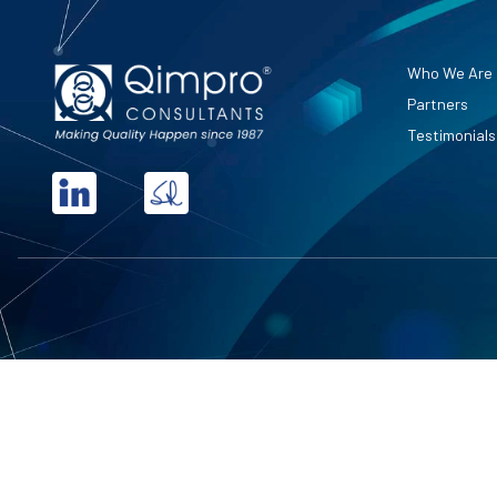
Who We Are
Partners
Testimonials