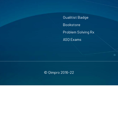
Qualitist Badge
Bookstore
Problem Solving Rx
ASQ Exams
© Qimpro 2016-22