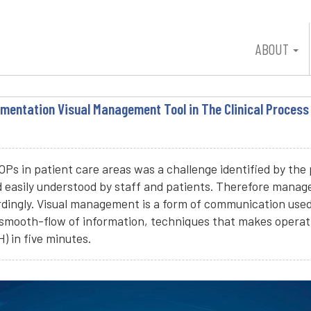
ABOUT
mentation Visual Management Tool in The Clinical Process
s in patient care areas was a challenge identified by the 
d easily understood by staff and patients. Therefore man
ingly. Visual management is a form of communication used to
smooth-flow of information, techniques that makes operati
 in five minutes.