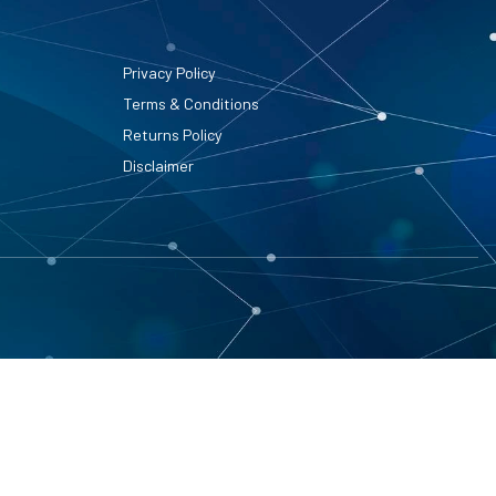
Privacy Policy
Terms & Conditions
Returns Policy
Disclaimer