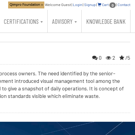
Welcome Guest
|
Login
|
Signup
|
Cart
|
Contact
0
CERTIFICATIONS
ADVISORY
KNOWLEDGE BANK
0
2
/5
process owners. The need identified by the senior-
agement introduced visual management tool among the
 give a snapshot of daily operations. It is concept of
on standards visible which eliminate waste.