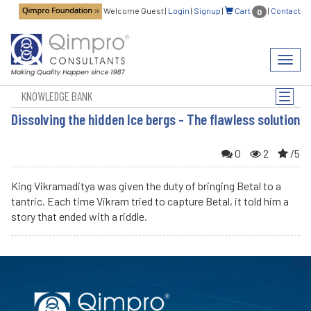
Welcome Guest
|
Login
|
Signup
|
Cart
|
Contact
0
Toggl
navig
KNOWLEDGE BANK
Toggle
naviga
Dissolving the hidden Ice bergs - The flawless solution
0
2
/5
King Vikramaditya was given the duty of bringing Betal to a
tantric. Each time Vikram tried to capture Betal, it told him a
story that ended with a riddle.