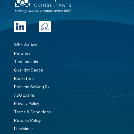
Who We Are
Partners
Testimonials
Qualitist Badge
Bookstore
Problem Solving Rx
ASQ Exams
Privacy Policy
Terms & Conditions
Returns Policy
Disclaimer