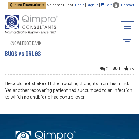
Welcome Guest
|
Login
|
Signup
|
Cart
|
Contact
0
Toggl
navig
KNOWLEDGE BANK
Toggle
naviga
BUGS vs DRUGS
0
1
/5
He could not shake off the troubling thoughts from his mind.
Yet another recovering patient had succumbed to an infection
to which no antibiotic had control over.