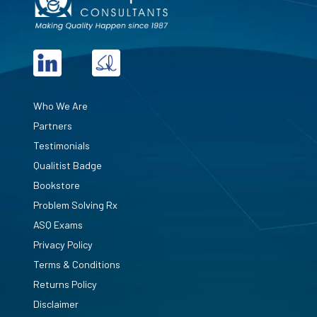
Who We Are
Partners
Testimonials
Qualitist Badge
Bookstore
Problem Solving Rx
ASQ Exams
Privacy Policy
Terms & Conditions
Returns Policy
Disclaimer