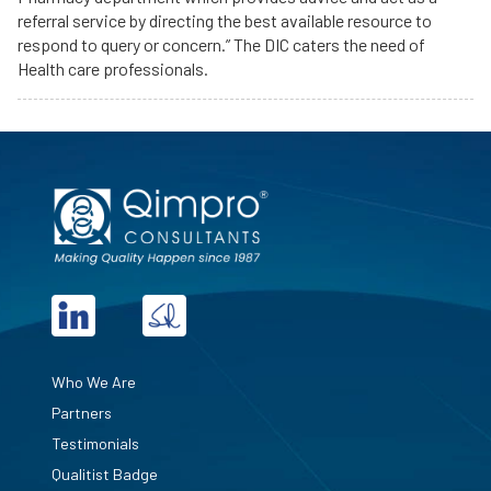
referral service by directing the best available resource to
respond to query or concern.” The DIC caters the need of
Health care professionals.
Who We Are
Partners
Testimonials
Qualitist Badge