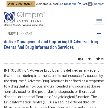
Welcome Guest
|
Login
|
Signup
|
Cart
|
Contact
0
Toggl
navig
KNOWLEDGE BANK
Toggle
naviga
Active Management and Capturing Of Adverse Drug
Events And Drug Information Services
0
1
/5
INTRODUCTION Adverse Drug Event is defined as any event
that occurs during treatment, and is not necessarily caused by
the drug itself. Adverse Drug Reaction is defined as a response
to a drug that is noxious and unintended and occurs at doses
normally used for the prophylaxis, diagnosis or therapy of
disease, or for modification of physiological function. The
Drug Information Centre (DIC) is a service offered through
Pharmacy department which provides advice and act as a