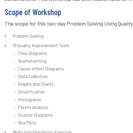
Scope of Workshop
The scope for this two-day Problem Solving Using Quality
Problem Solving
10 Quality Improvement Tools
- Flow Diagrams
- Brainstorming
- Cause-effect Diagrams
- Data Collection
- Graphs and Charts
- Stratification
- Histograms
- Pareto Analysis
- Scatter Diagrams
- Box Plots
Multi-tool Simulation Exercise