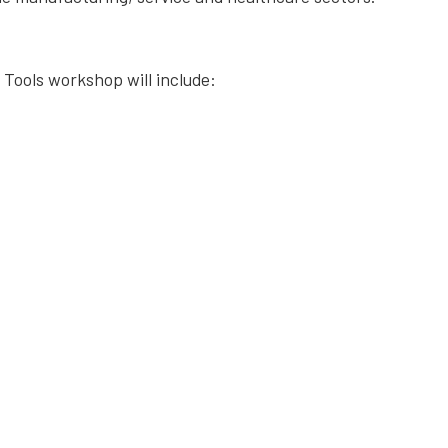
 Tools workshop will include: