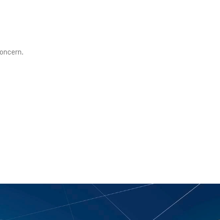
concern.