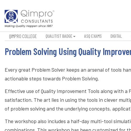
QIMPRO COLLEGE
QUALITIST BADGE
ASQ EXAMS
DIGITAL
Problem Solving Using Quality Improv
Every great Problem Solver keeps an arsenal of tools ha
actionable steps towards Problem Solving.
Effective use of Quality Improvement Tools along with a 
satisfaction. The art lies in using the tools in clever 
of problem solving and the underlying concepts, applica
The workshop also includes a half-day multi-tool simulatio
combinations. This workshop has been customized for th