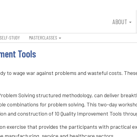
ABOUT
SELF-STUDY
MASTERCLASSES
ement Tools
ndy to wage war against problems and wasteful costs. These
Problem Solving structured methodology, can deliver breakt
multiple combinations for problem solving. This two-day wor
tion and construction of 10 Quality Improvement Tools thro
n exercise that provides the participants with practical exp
e manufacturing, service and healthcare sectors.