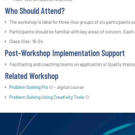
Who Should Attend?
The workshop is ideal for three-four groups of six participants 
Participants should be familiar with key areas of concern. Each g
Class Size: 18-24
Post-Workshop Implementation Support
Facilitating and coaching teams on application of Quality Impro
Related Workshop
Problem Solving Pro
-
digital course
Problem Solving Using Creativity Tools