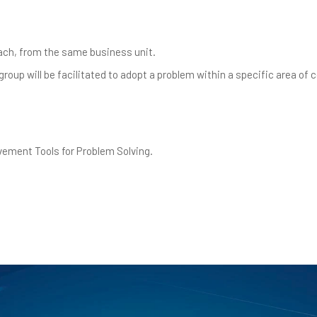
each, from the same business unit.
roup will be facilitated to adopt a problem within a specific area of 
vement Tools for Problem Solving.