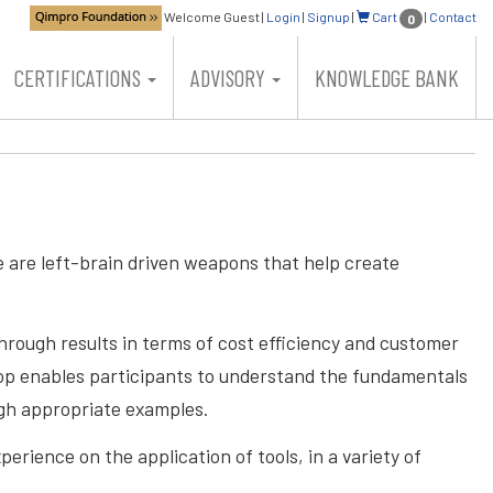
Welcome Guest
|
Login
|
Signup
|
Cart
|
Contact
0
CERTIFICATIONS
ADVISORY
KNOWLEDGE BANK
 are left-brain driven weapons that help create
hrough results in terms of cost efficiency and customer
kshop enables participants to understand the fundamentals
ugh appropriate examples.
erience on the application of tools, in a variety of