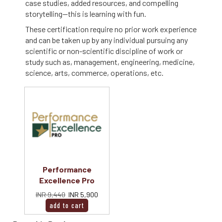
case studies, added resources, and compelling
storytelling--this is learning with fun.
These certification require no prior work experience
and can be taken up by any individual pursuing any
scientific or non-scientific discipline of work or
study such as, management, engineering, medicine,
science, arts, commerce, operations, etc.
Performance
Excellence Pro
INR 9,440
INR 5,900