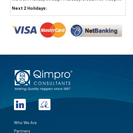
Next 2 Holidays:
Who We Are
Partners