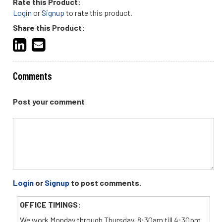
Rate this Product:
Login
or
Signup
to rate this product.
Share this Product:
Comments
Post your comment
Login
or
Signup
to post comments.
OFFICE TIMINGS:
We work Monday through Thursday, 8:30am till 4:30pm.