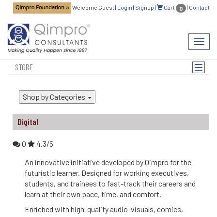
Welcome Guest
|
Login
|
Signup
|
Cart
|
Contact
0
Toggl
navig
STORE
Toggle
naviga
Shop by Categories
Digital
0
4.3/5
An innovative initiative developed by Qimpro for the
futuristic learner. Designed for working executives,
students, and trainees to fast-track their careers and
learn at their own pace, time, and comfort.
Enriched with high-quality audio-visuals, comics,