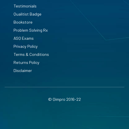
Testimonials
Qualitist Badge
Bookstore
Problem Solving Rx
ASQ Exams
Privacy Policy
Terms & Conditions
Returns Policy
Disclaimer
© Qimpro 2016-22