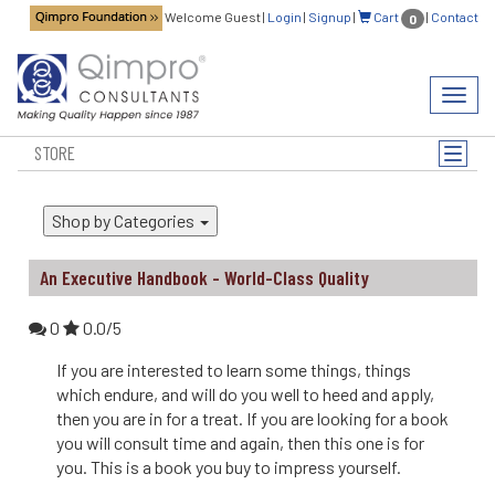
Welcome Guest
|
Login
|
Signup
|
Cart
|
Contact
0
Toggl
navig
STORE
Toggle
naviga
Shop by Categories
An Executive Handbook - World-Class Quality
0
0.0/5
If you are interested to learn some things, things
which endure, and will do you well to heed and apply,
then you are in for a treat. If you are looking for a book
you will consult time and again, then this one is for
you. This is a book you buy to impress yourself.