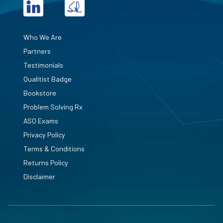
Who We Are
Partners
Testimonials
Qualitist Badge
Bookstore
Problem Solving Rx
ASQ Exams
Privacy Policy
Terms & Conditions
Returns Policy
Disclaimer