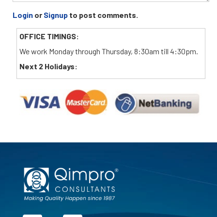
Login
or
Signup
to post comments.
OFFICE TIMINGS:
We work Monday through Thursday, 8:30am till 4:30pm.
Next 2 Holidays: