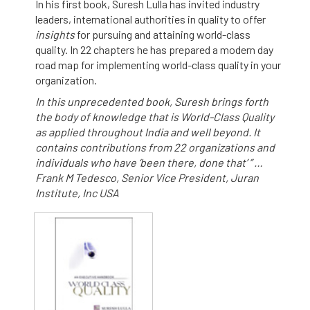
In his first book, Suresh Lulla has invited industry
leaders, international authorities in quality to offer
insights
for pursuing and attaining world-class
quality. In 22 chapters he has prepared a modern day
road map for implementing world-class quality in your
organization.
In this unprecedented book, Suresh brings forth
the body of knowledge that is World-Class Quality
as applied throughout India and well beyond. It
contains contributions from 22 organizations and
individuals who have ‘been there, done that’ ” …
Frank M Tedesco, Senior Vice President, Juran
Institute, Inc USA