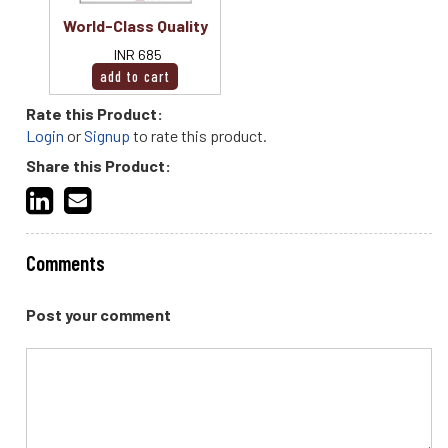
World-Class Quality
INR 685
Rate this Product:
Login
or
Signup
to rate this product.
Share this Product:
Comments
Post your comment