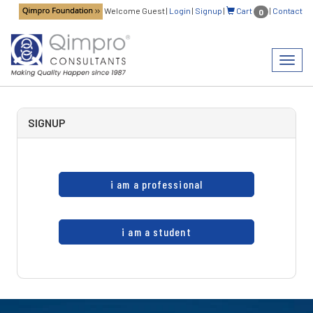
Welcome Guest
|
Login
|
Signup
|
Cart
|
Contact
0
Toggl
navig
SIGNUP