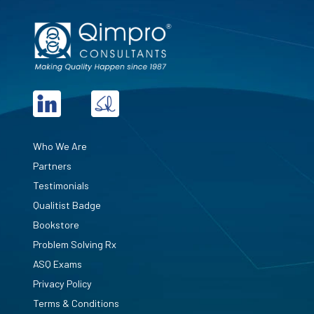
Who We Are
Partners
Testimonials
Qualitist Badge
Bookstore
Problem Solving Rx
ASQ Exams
Privacy Policy
Terms & Conditions