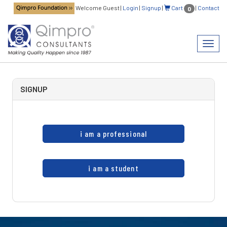
Welcome Guest
|
Login
|
Signup
|
Cart
|
Contact
0
Toggl
navig
SIGNUP