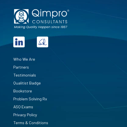
Who We Are
Partners
Testimonials
Qualitist Badge
Bookstore
Problem Solving Rx
ASQ Exams
Privacy Policy
Terms & Conditions