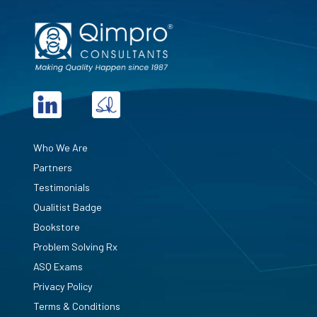
Who We Are
Partners
Testimonials
Qualitist Badge
Bookstore
Problem Solving Rx
ASQ Exams
Privacy Policy
Terms & Conditions