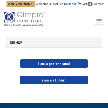
Welcome Guest
|
Login
|
Signup
|
Cart
|
Contact
0
Toggl
navig
SIGNUP