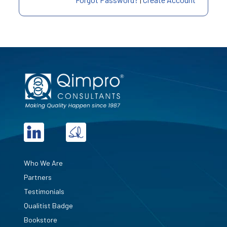
Who We Are
Partners
Testimonials
Qualitist Badge
Bookstore