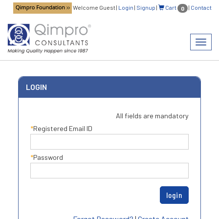
Welcome Guest
|
Login
|
Signup
|
Cart
|
Contact
0
Toggl
navig
LOGIN
All fields are mandatory
Registered Email ID
Password
Forgot Password?
|
Create Account